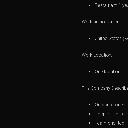
Restaurant: 1 ye
Work authorization:
United States (R
Work Location:
One location
This Company Describes
Outcome-oriente
People-oriented
Team-oriented —