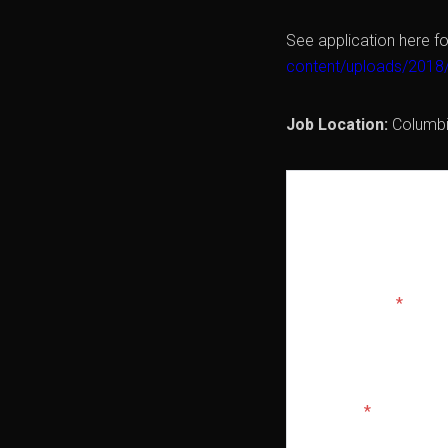
See application here fo
content/uploads/2018
Job Location:
Columb
APPLY 
Full Name
*
Email
*