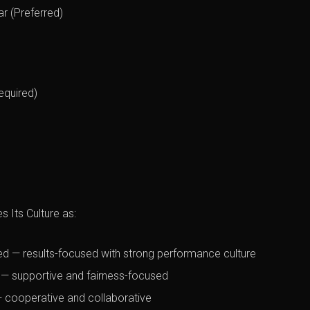
ar (Preferred)
equired)
 Its Culture as:
d — results-focused with strong performance culture
 — supportive and fairness-focused
 cooperative and collaborative