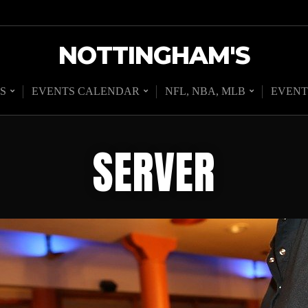
NOTTINGHAM'S
S
EVENTS CALENDAR
NFL, NBA, MLB
EVENT
SERVER