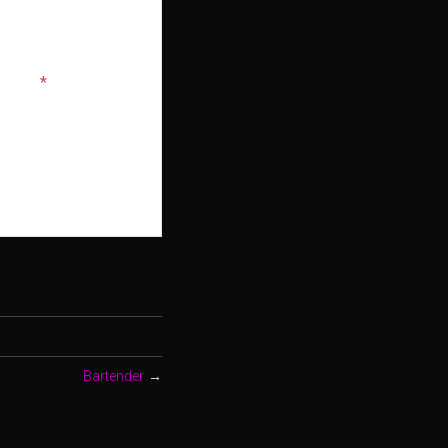
bsite.
*
Bartender
→