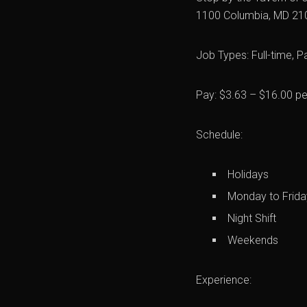
1100 Columbia, MD 21
Job Types: Full-time, P
Pay: $3.63 – $16.00 pe
Schedule:
Holidays
Monday to Frida
Night Shift
Weekends
Experience: