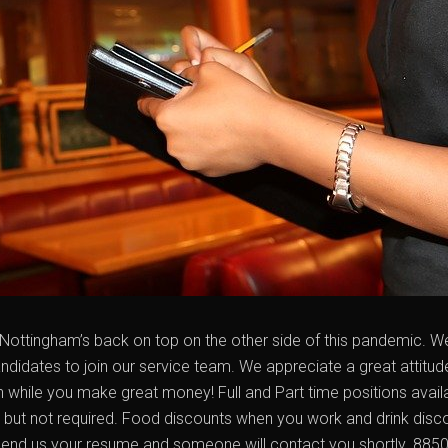
Nottingham’s back on top on the other side of this pandemic. We 
ndidates to join our service team. We appreciate a great attitud
un while you make great money! Full and Part time positions availa
d but not required. Food discounts when you work and drink disc
send us your resume and someone will contact you shortly. 8850 