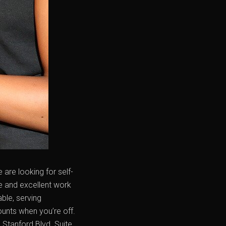
are looking for self-
e and excellent work
ble, serving
ounts when you’re off.
Stanford Blvd. Suite