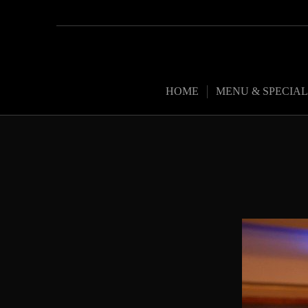
HOME
MENU & SPECIAL