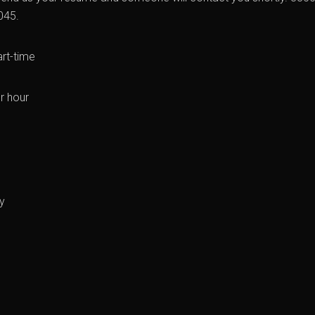
045.
art-time
r hour
y