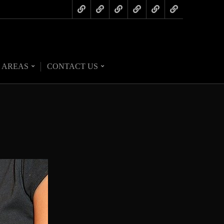
 AREAS
CONTACT US