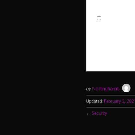
Allowed Type(s): .pdf, .doc, .d
By using this form
by
Nottingham's
Updated:
February 2, 202
←
Security