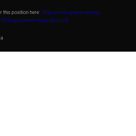
r this position here:
https://nottinghams.net/wp-
/10/Employment-Application.pdf
ia
FOR THIS POSITION