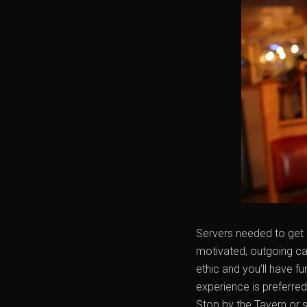
Servers needed to get 
motivated, outgoing ca
ethic and you’ll have f
experience is preferre
Stop by the Tavern or 