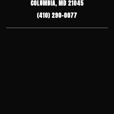
COLUMBIA, MD 21045
(410) 290-0077