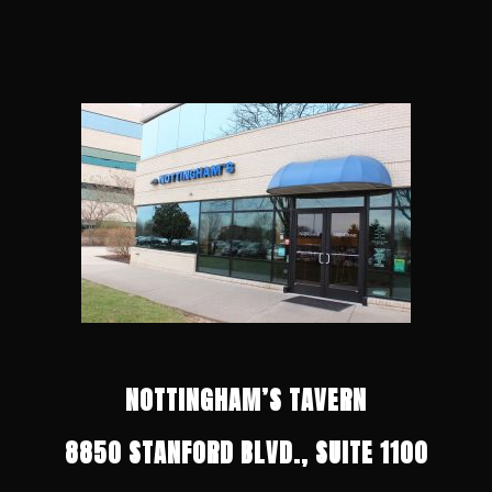
NOTTINGHAM’S TAVERN
8850 STANFORD BLVD., SUITE 1100