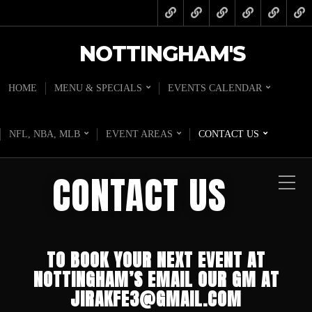
NOTTINGHAM'S
HOME
MENU & SPECIALS
EVENTS CALENDAR
NFL, NBA, MLB
EVENT AREAS
CONTACT US
CONTACT US
TO BOOK
YOUR NEXT EVENT
AT
NOTTINGHAM’S EMAIL OUR GM AT
JIRAKFE3@GMAIL.COM