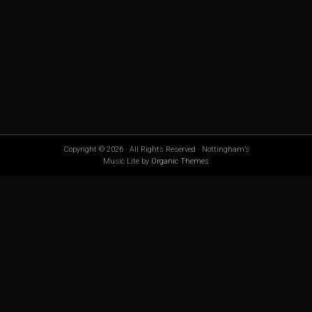
Copyright © 2026 · All Rights Reserved · Nottingham’s
Music Lite by
Organic Themes