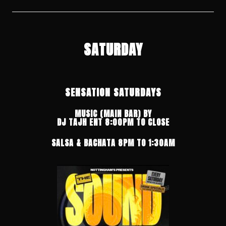
SATURDAY
SENSATION SATURDAYS
MUSIC (MAIN BAR) BY
DJ TAJH ENT
8:00PM TO CLOSE
SALSA & BACHATA 8PM TO 1:30AM