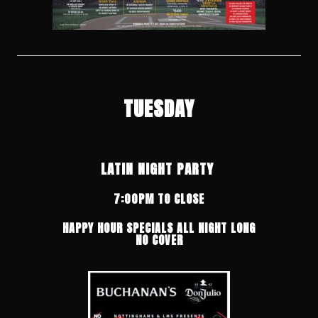
TUESDAY
LATIN NIGHT PARTY
7:00PM TO CLOSE
HAPPY HOUR SPECIALS ALL NIGHT LONG
NO COVER