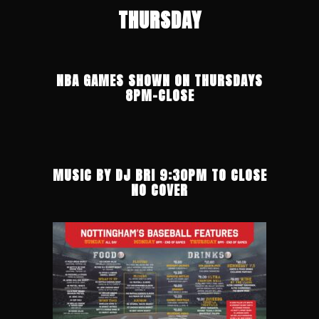
THURSDAY
NBA GAMES SHOWN ON THURSDAYS
8PM-CLOSE
MUSIC BY DJ BRI 9:30PM TO CLOSE
NO COVER