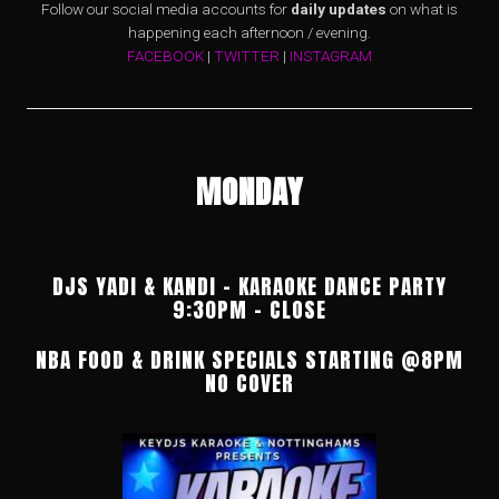
Follow our social media accounts for
daily updates
on what is
happening each afternoon / evening.
FACEBOOK
|
TWITTER
|
INSTAGRAM
MONDAY
DJS YADI & KANDI – KARAOKE DANCE PARTY
9:30PM – CLOSE
NBA FOOD & DRINK SPECIALS STARTING @8PM
NO COVER