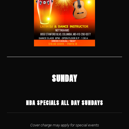
SUNDAY
NBA SPECIALS ALL DAY SUNDAYS
Cover charge may apply for special events