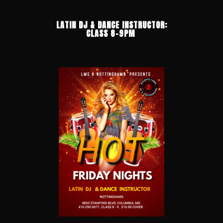
LATIN DJ & DANCE INSTRUCTOR:
CLASS 8-9PM