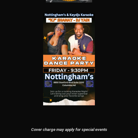
Cover charge may apply for special events