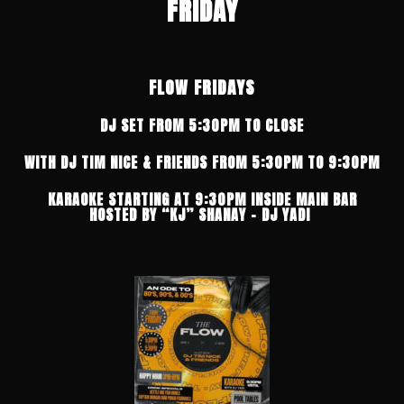
FRIDAY
FLOW FRIDAYS
DJ SET FROM 5:30PM TO CLOSE
WITH DJ TIM NICE & FRIENDS FROM 5:30PM TO 9:30PM
KARAOKE STARTING AT 9:30PM INSIDE MAIN BAR
HOSTED BY “KJ” SHANAY – DJ YADI