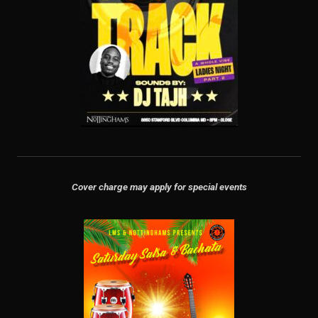
Cover charge may apply for special events