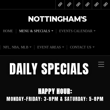
NOTTINGHAM'S
HOME
MENU & SPECIALS
EVENTS CALENDAR
NFL, NBA, MLB
EVENT AREAS
CONTACT US
DAILY SPECIALS
HAPPY HOUR:
MONDAY-FRIDAY: 3-8PM & SATURDAY: 5-8PM