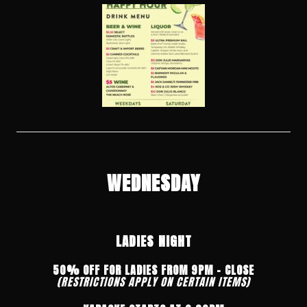
WEDNESDAY
LADIES NIGHT
50% OFF FOR LADIES FROM 9PM – CLOSE
(RESTRICTIONS APPLY ON CERTAIN ITEMS)