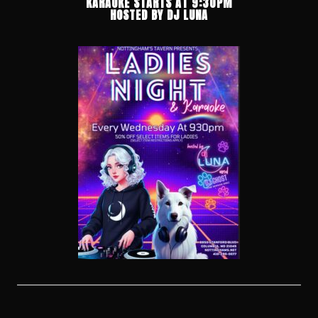
KARAOKE STARTS AT 9:30PM
HOSTED BY DJ LUNA