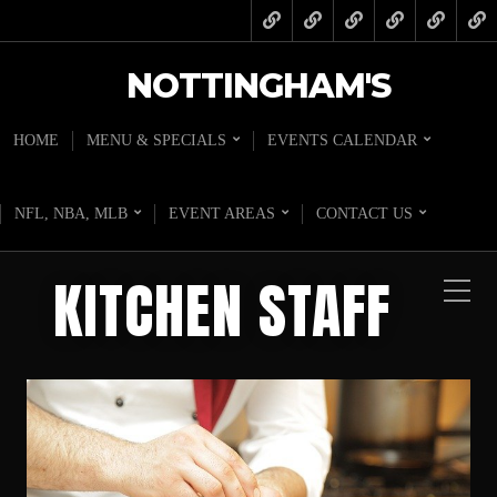
NOTTINGHAM'S
HOME
MENU & SPECIALS
EVENTS CALENDAR
NFL, NBA, MLB
EVENT AREAS
CONTACT US
KITCHEN STAFF