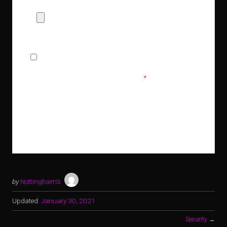
Allowed Type(s): .pdf, .doc, .docx
By using this form you agree with the storage and
handling of your data by this website.
*
by
Nottingham's
Updated:
January 30, 2021
Security
→