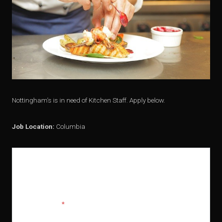
Nottingham’s is in need of Kitchen Staff. Apply below.
Job Location:
Columbia
APPLY FOR THIS POSITION
Full Name
*